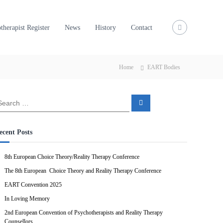
therapist Register
News
History
Contact
Home
EART Bodies
S
e
a
r
c
ecent Posts
h
8th European Choice Theory/Reality Therapy Conference
The 8th European Choice Theory and Reality Therapy Conference
EART Convention 2025
In Loving Memory
2nd European Convention of Psychotherapists and Reality Therapy
Counsellors