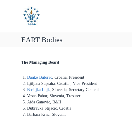
E
S
E
k
u
A
i
R
r
p
T
o
t
p
o
e
EART Bodies
c
a
o
n
n
t
A
The Managing Board
e
s
n
s
t
Danko Butorac
, Croatia, President
o
Ljiljana Supraha, Croatia , Vice-President
c
Bosiljka Lojk
, Slovenia, Secretary General
i
Vesna Pahor, Slovenia, Tresurer
a
Aida Ganovic, B&H
t
Dubravka Stijacic, Croatia
Barbara Krnc, Slovenia
i
o
n