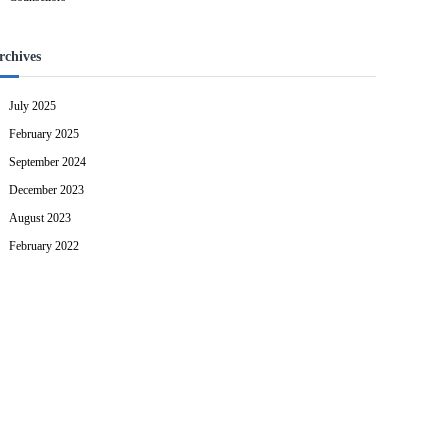
rchives
July 2025
February 2025
September 2024
December 2023
August 2023
February 2022