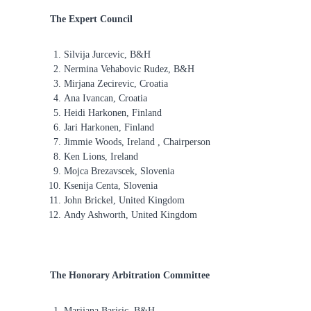
f
The Expert Council
o
r
Silvija Jurcevic, B&H
R
Nermina Vehabovic Rudez, B&H
e
Mirjana Zecirevic, Croatia
a
Ana Ivancan, Croatia
l
Heidi Harkonen, Finland
i
Jari Harkonen, Finland
Jimmie Woods, Ireland , Chairperson
t
Ken Lions, Ireland
y
Mojca Brezavscek, Slovenia
T
Ksenija Centa, Slovenia
h
John Brickel, United Kingdom
e
Andy Ashworth, United Kingdom
r
a
p
The Honorary Arbitration Committee
y
Marijana Barisic, B&H