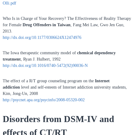
Olli.pdf
Who Is in Charge of Your Recovery? The Effectiveness of Reality Therapy
for Female
Drug Offenders in Taiwan
, Fang Mei Law, Gwo Jen Guo,
2013.
http://dx.doi.org/10.1177/0306624X12474976
The Iowa therapeutic community model of
chemical dependency
treatment
, Ryan J. Hulbert, 1992
http://dx.doi.org/10.1016/0740-5472(92)90036-N
The effect of a R/T group counseling program on the
Internet
addiction
level and self-esteem of Internet addiction university students,
Kim, Jong-Un, 2008
http://psycnet.apa.org/psycinfo/2008-05320-002
Disorders from DSM-IV and
effects of CT/RT