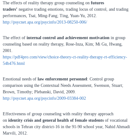
The effects of reality therapy group counseling on
futures
traders’
negative trading emotions, trading locus of control, and trading
performances, Tsai, Ming-Fang; Ting, Yuan-Yu, 2012.
http://psycnet.apa.org/psycinfo/2013-08250-006/
The effect of
internal control and achievement motivation
in group
counseling based on reality therapy, Rose-Inza, Kim; Mi Gu, Hwang,
2001.
https://pdf4pro.com/view/choice-theory-ct-reality-therapy-rt-efficiency-
54b476.html
Emotional needs of
law enforcement personnel
: Control group
comparison using the Contextual Needs Assessment, Swenson, Stuart;
Brown, Timothy; Plebanski, David, 2009.
http://psycnet.apa.org/psycinfo/2009-03384-002
Effectiveness of group counseling with reality therapy approach
on
identity crisis and general health of female students
of vocational
schools in Tehran city district-16 in the 91-90 school year, Nahid Ahmadi
Marvili, 2012.