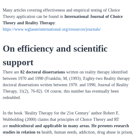
n
Many articles covering effectiveness and empirical testing of Choice
f
Theory application can be found in
International Journal of Choice
o
Theory and Reality Therapy
:
r
https://www.wglasserinternational.org/resources/journals/
R
e
On efficiency and scientific
a
l
support
i
t
There are
82 doctoral dissertations
written on reality therapy identified
y
between 1970 and 1990 (Franklin, M, (1993); Eighty-two Reality therapy
T
doctoral dissertations written between 1970. and 1990, Journal of Reality
Therapy, 11(2), 76-82). Of course, this number has eventually been
h
redoubled.
e
r
In the book ‘Reality Therapy for the 21st Century’ author Robert E.
a
Wubbolding (2000) claims that principles of Choice Theory and RT
p
are
multicultural and applicable in many areas. He presents research
y
studies in relation to
health, human needs, addiction, drug abuse in prison,