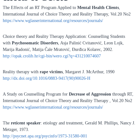
The Effects of an RT Program Applied to
Mental Health Clients
,
International Journal of Choice Theory and Reality Therapy, Vol.20 No2
https://www.wglasserinternational.org/resources/journals/
Choice theory and Reality Therapy Application: Counselling Students
with
Psychosomatic Disorders
, Asja Palinić Cvitanović, Leon Lojk,
Marija Radonić, Matija Čale Mratović, Đurđica Kolarec, 2002.
http://opak.crolib.hr/cgi-bin/wero.cgi?q=431210074607
Reality therapy with
rape victims
, Margaret J. McArthur, 1990
http://dx.doi.org/10.1016/0883-9417(90)90026-H
A Study on Counselling Program for
Decrease of Aggression
through RT,
International Journal of Choice Theory and Reality Therapy , Vol.20 No2
https://www.wglasserinternational.org/resources/journals/
The
reticent speaker
: etiology and treatment, Gerald M. Phillips, Nancy J.
Metzger, 1973.
http://psycnet.apa.org/psycinfo/1973-31580-001