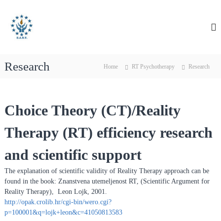
S
E
E
k
A
i
u
R
p
r
T
t
o
o
p
Research
c
Home
RT Psychotherapy
Research
e
o
a
n
n
t
Choice Theory (CT)/Reality
e
A
n
s
Therapy (RT) efficiency research
t
s
o
and scientific support
c
i
The explanation of scientific validity of Reality Therapy approach can be
a
found in the book: Znanstvena utemeljenost RT, (Scientific Argument for
Reality Therapy), Leon Lojk, 2001.
t
http://opak.crolib.hr/cgi-bin/wero.cgi?
i
p=100001&q=lojk+leon&c=41050813583
o