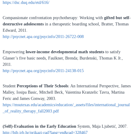
https://dsc.duq.edu/etd/616/
Compassionate confrontation psychotherapy: Working with
gifted but self-
destructive adolescents
in a therapeutic boarding school, Bratter, Thomas
Edward, 2011.
http://psycnet.apa.org/psycinfo/2011-26722-008
Empowering
lower-income developmental math students
to satisfy
Glasser’s five basic needs, Faulkner, Brenda; Burdenski, Thomas K Jr.,
2011.
http://psycnet.apa.org/psycinfo/2011-24138-015
Student
Perceptions of Their Schools
: An International Perspective, James
Malley, Iosipa Basic, Mitchell Beck, Vaientina Kranzelic Tavra, Martina
Feric and James Conway, 2003.
https://msutexas.edu/academics/education/_assets/files/international_journal
_of_reality_therapy_fall2003.pdf
(Self)-Evaluation in the Early Education
System, Maja Ljubetić, 2007.
http://bib.irb.hr/prikazi-rad?lang=en&rad=328467