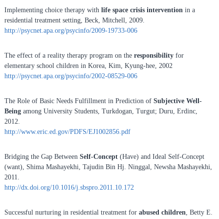
Implementing choice therapy with
life space crisis intervention
in a
residential treatment setting, Beck, Mitchell, 2009.
http://psycnet.apa.org/psycinfo/2009-19733-006
The effect of a reality therapy program on the
responsibility
for
elementary school children in Korea, Kim, Kyung-hee, 2002
http://psycnet.apa.org/psycinfo/2002-08529-006
The Role of Basic Needs Fulfillment in Prediction of
Subjective Well-
Being
among University Students, Turkdogan, Turgut; Duru, Erdinc,
2012.
http://www.eric.ed.gov/PDFS/EJ1002856.pdf
Bridging the Gap Between
Self-Concept
(Have) and Ideal Self-Concept
(want), Shima Mashayekhi, Tajudin Bin Hj. Ninggal, Newsha Mashayekhi,
2011.
http://dx.doi.org/10.1016/j.sbspro.2011.10.172
Successful nurturing in residential treatment for
abused children
, Betty E.