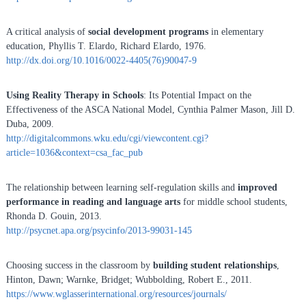
A critical analysis of
social development programs
in elementary
education, Phyllis T. Elardo, Richard Elardo, 1976.
http://dx.doi.org/10.1016/0022-4405(76)90047-9
Using Reality Therapy in Schools
: Its Potential Impact on the
Effectiveness of the ASCA National Model, Cynthia Palmer Mason, Jill D.
Duba, 2009.
http://digitalcommons.wku.edu/cgi/viewcontent.cgi?
article=1036&context=csa_fac_pub
The relationship between learning self-regulation skills and
improved
performance in reading and language arts
for middle school students,
Rhonda D. Gouin, 2013.
http://psycnet.apa.org/psycinfo/2013-99031-145
Choosing success in the classroom by
building student relationships
,
Hinton, Dawn; Warnke, Bridget; Wubbolding, Robert E., 2011.
https://www.wglasserinternational.org/resources/journals/