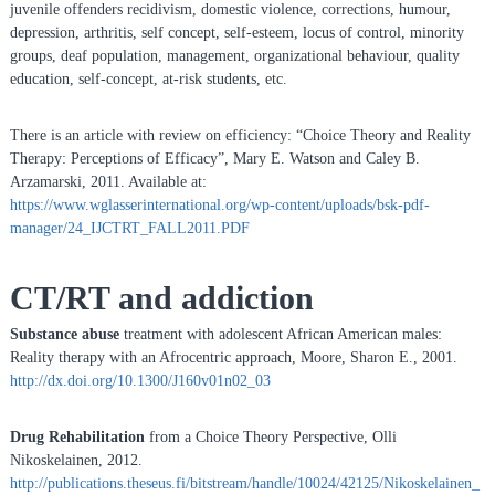
juvenile offenders recidivism, domestic violence, corrections, humour,
depression, arthritis, self concept, self-esteem, locus of control, minority
groups, deaf population, management, organizational behaviour, quality
education, self-concept, at-risk students, etc.
There is an article with review on efficiency: “Choice Theory and Reality
Therapy: Perceptions of Efficacy”, Mary E. Watson and Caley B.
Arzamarski, 2011. Available at:
https://www.wglasserinternational.org/wp-content/uploads/bsk-pdf-
manager/24_IJCTRT_FALL2011.PDF
CT/RT and addiction
Substance abuse
treatment with adolescent African American males:
Reality therapy with an Afrocentric approach, Moore, Sharon E., 2001.
http://dx.doi.org/10.1300/J160v01n02_03
Drug Rehabilitation
from a Choice Theory Perspective, Olli
Nikoskelainen, 2012.
http://publications.theseus.fi/bitstream/handle/10024/42125/Nikoskelainen_