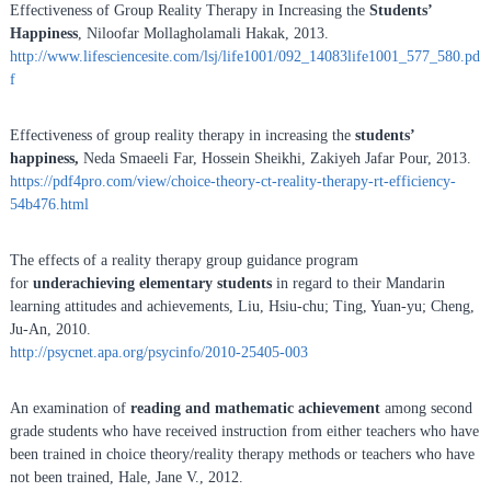
Effectiveness of Group Reality Therapy in Increasing the
Students’
Happiness
, Niloofar Mollagholamali Hakak, 2013.
http://www.lifesciencesite.com/lsj/life1001/092_14083life1001_577_580.pd
f
Effectiveness of group reality therapy in increasing the
students’
happiness,
Neda Smaeeli Far, Hossein Sheikhi, Zakiyeh Jafar Pour, 2013.
https://pdf4pro.com/view/choice-theory-ct-reality-therapy-rt-efficiency-
54b476.html
The effects of a reality therapy group guidance program
for
underachieving elementary students
in regard to their Mandarin
learning attitudes and achievements, Liu, Hsiu-chu; Ting, Yuan-yu; Cheng,
Ju-An, 2010.
http://psycnet.apa.org/psycinfo/2010-25405-003
An examination of
reading and
mathematic achievement
among second
grade students who have received instruction from either teachers who have
been trained in choice theory/reality therapy methods or teachers who have
not been trained, Hale, Jane V., 2012.