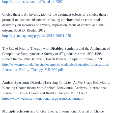
http://bib.irb.hr/prikazi-rad?&rad=447297
Choice theory: An investigation of the treatment effects of a choice theory
protocol on students identified as having a
behavioral or emotional
disability
on measures of anxiety, depression, locus of control and self-
esteem, Scott D. Reeder, 2012.
http://psycnet.apa.org/psycinfo/2012-99031-078
The Use of Reality Therapy with
Disabled Students
and the Attainment of
Competitive Employment: A Survey of 87 graduates from 1992-1998,
Robert Renna, Peter Kimball, Joseph Brescia, Joseph O’Connor, 1999.
http://www.mwsu.edu/Assets/documents/academics/education/International_
Journal_of_Reality_Therapy_Fall1999.pdf
Autism Spectrum
Disorders/Learning To Listen As We Shape Behaviours:
Blending Choice theory with Applied Behavioural Analysis, International
Journal of Choice Theory and Reality Therapy, Vol.23 No2
https://www.wglasserinternational.org/resources/journals/
Multiple Sclerosis
and Choice Theory, International Journal of Choice