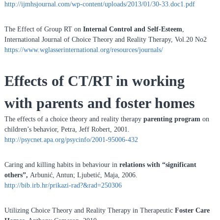
http://ijmhsjournal.com/wp-content/uploads/2013/01/30-33.doc1.pdf
The Effect of Group RT on
Internal Control and Self-Esteem
,
International Journal of Choice Theory and Reality Therapy, Vol.20 No2
https://www.wglasserinternational.org/resources/journals/
Effects of CT/RT in working
with parents and foster homes
The effects of a choice theory and reality therapy
parenting program
on
children’s behavior, Petra, Jeff Robert, 2001.
http://psycnet.apa.org/psycinfo/2001-95006-432
Caring and killing habits in behaviour in
relations with “significant
others”,
Arbunić, Antun; Ljubetić, Maja, 2006.
http://bib.irb.hr/prikazi-rad?&rad=250306
Utilizing Choice Theory and Reality Therapy in Therapeutic
Foster Care