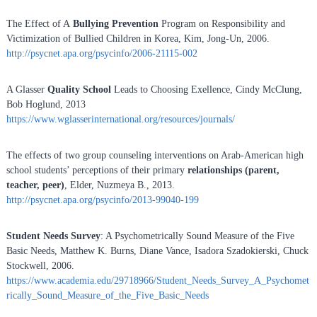
The Effect of A
Bullying Prevention
Program on Responsibility and
Victimization of Bullied Children in Korea, Kim, Jong-Un, 2006.
http://psycnet.apa.org/psycinfo/2006-21115-002
A Glasser
Quality School
Leads to Choosing Exellence, Cindy McClung,
Bob Hoglund, 2013
https://www.wglasserinternational.org/resources/journals/
The effects of two group counseling interventions on Arab-American high
school students’ perceptions of their primary
relationships (parent,
teacher, peer)
, Elder, Nuzmeya B., 2013.
http://psycnet.apa.org/psycinfo/2013-99040-199
Student Needs Survey
: A Psychometrically Sound Measure of the Five
Basic Needs, Matthew K. Burns, Diane Vance, Isadora Szadokierski, Chuck
Stockwell, 2006.
https://www.academia.edu/29718966/Student_Needs_Survey_A_Psychomet
rically_Sound_Measure_of_the_Five_Basic_Needs