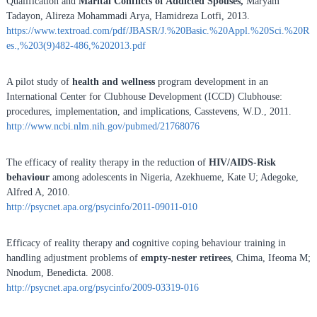
Qualification and
Marital Conflicts of Addicted Spouses,
Maryam
Tadayon, Alireza Mohammadi Arya, Hamidreza Lotfi, 2013.
https://www.textroad.com/pdf/JBASR/J.%20Basic.%20Appl.%20Sci.%20R
es.,%203(9)482-486,%202013.pdf
A pilot study of
health and wellness
program development in an
International Center for Clubhouse Development (ICCD) Clubhouse:
procedures, implementation, and implications, Casstevens, W.D., 2011.
http://www.ncbi.nlm.nih.gov/pubmed/21768076
The efficacy of reality therapy in the reduction of
HIV/AIDS-Risk
behaviour
among adolescents in Nigeria, Azekhueme, Kate U; Adegoke,
Alfred A, 2010.
http://psycnet.apa.org/psycinfo/2011-09011-010
Efficacy of reality therapy and cognitive coping behaviour training in
handling adjustment problems of
empty-nester retirees
, Chima, Ifeoma M;
Nnodum, Benedicta. 2008.
http://psycnet.apa.org/psycinfo/2009-03319-016