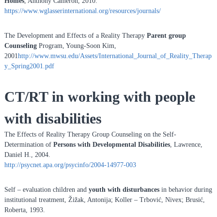
Homes
, Anthony Cameron, 2010.
https://www.wglasserinternational.org/resources/journals/
The Development and Effects of a Reality Therapy
Parent group
Counseling
Program, Young-Soon Kim,
2001
http://www.mwsu.edu/Assets/International_Journal_of_Reality_Therap
y_Spring2001.pdf
CT/RT in working with people
with disabilities
The Effects of Reality Therapy Group Counseling on the Self-
Determination of
Persons with
Developmental Disabilities
, Lawrence,
Daniel H., 2004.
http://psycnet.apa.org/psycinfo/2004-14977-003
Self – evaluation children and
youth with disturbances
in behavior during
institutional treatment, Žižak, Antonija; Koller – Trbović, Nivex; Brusić,
Roberta, 1993.