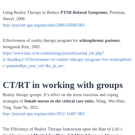
Using Reality Therapy to Reduce
PTSD-Related Symptoms
, Prenzlau,
Sheryl, 2006.
http://psycnet.apa.org/psycinfo/2006-05688-005
Effectiveness of reality therapy program for
schizophrenic patients
,
Jeongsook Kim, 2005.
https://www.kan.or.kr/content/eng/journal/journal_list.php?
jt=jkan&qs1=Effectiveness+of+reality+therapy+program+for+schizophreni
c+patients&jn_year_vol=&s_jn_no=
CT/RT in working with groups
Reality therapy groups: It’s effect on the stress reactions and coping
strategies of
female nurses in the critical care units
, Wang, Wei-Hsiu;
Ting, Yuan-Yu, 2012.
http://psycnet.apa.org/psycinfo/2012-11407-003
The Efficiency of Reality Therapy Instruction upon the Rate of Life’s