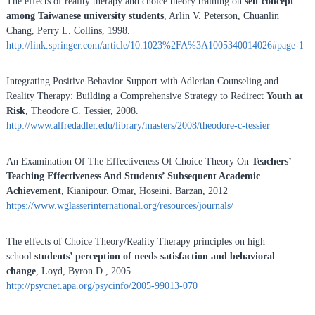
The effects of reality therapy and choice theory training on
self concept
among Taiwanese university students
, Arlin V. Peterson, Chuanlin
Chang, Perry L. Collins, 1998.
http://link.springer.com/article/10.1023%2FA%3A1005340014026#page-1
Integrating Positive Behavior Support with Adlerian Counseling and
Reality Therapy: Building a Comprehensive Strategy to Redirect
Youth at
Risk
, Theodore C. Tessier, 2008.
http://www.alfredadler.edu/library/masters/2008/theodore-c-tessier
An Examination Of The Effectiveness Of Choice Theory On
Teachers’
Teaching Effectiveness And Students’ Subsequent Academic
Achievement
, Kianipour. Omar, Hoseini. Barzan, 2012
https://www.wglasserinternational.org/resources/journals/
The effects of Choice Theory/Reality Therapy principles on high
school
students’ perception of needs satisfaction and behavioral
change
, Loyd, Byron D., 2005.
http://psycnet.apa.org/psycinfo/2005-99013-070