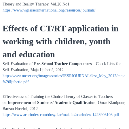
Theory and Reality Therapy, Vol.20 No1
https://www.wglasserinternational.org/resources/journals/
Effects of CT/RT application in
working with children, youth
and education
Self-Evaluation of
Pre-School Teacher Competences
– Check Lists for
Self-Evaluation, Maja Ljubetić, 2012.
http://www.mcser.org/images/stories/JESRJOURNAL/Jesr_May_2012/maja
%20ljubetic.pdf
Effectiveness of Training the Choice Theory of Glasser to Teachers
on
Improvement of Students’ Academic Qualification
, Omar Kianipour,
Barzan Hoseini, 2012.
https://www.acarindex.com/dosyalar/makale/acarindex-1423906103.pdf