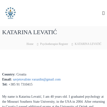
S
E
E
k
A
i
u
R
p
r
T
t
o
o
p
KATARINA LEVATIĆ
c
e
o
a
n
Home
Psychotherapist Register
KATARINA LEVATIĆ
n
t
e
A
n
s
t
s
o
Country:
Croatia
c
Email:
savjetovaliste.varazdin@gmail.
com
i
Tel:
+385 91 7310415
a
t
My name is Katarina Levatić, I am 40 years old. I graduated psychology at
i
the Missouri Southern State University, in the USA in 2004. After returning
o
to Croatia I passed additional exams at the University of Osijek and