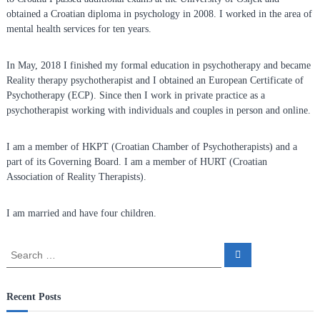
n
obtained a Croatian diploma in psychology in 2008. I worked in the area of
f
mental health services for ten years.
o
r
In May, 2018 I finished my formal education in psychotherapy and became
R
Reality therapy psychotherapist and I obtained an European Certificate of
Psychotherapy (ECP). Since then I work in private practice as a
e
psychotherapist working with individuals and couples in person and online.
a
l
I am a member of HKPT (Croatian Chamber of Psychotherapists) and a
i
part of its Governing Board. I am a member of HURT (Croatian
t
Association of Reality Therapists).
y
T
I am married and have four children.
h
e
S
r
S
e
e
a
a
a
r
p
c
r
Recent Posts
h
y
c