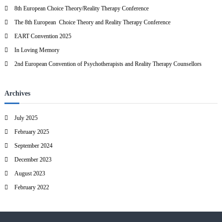
h
8th European Choice Theory/Reality Therapy Conference
f
The 8th European Choice Theory and Reality Therapy Conference
o
r
EART Convention 2025
:
In Loving Memory
2nd European Convention of Psychotherapists and Reality Therapy Counsellors
Archives
July 2025
February 2025
September 2024
December 2023
August 2023
February 2022