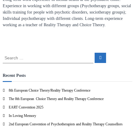
n
Experience in working with different groups (Psychotherapy groups, social
f
skills training for people with psychotic disorders, sociotherapy groups);
Individual psychotherapy with different clients. Long-term experience
o
working as a teacher of Reality Therapy and Choice Theory.
r
R
e
a
l
S
S
e
e
i
a
a
r
t
c
r
Recent Posts
y
h
c
T
h
8th European Choice Theory/Reality Therapy Conference
h
f
e
The 8th European Choice Theory and Reality Therapy Conference
o
r
r
EART Convention 2025
:
a
In Loving Memory
p
2nd European Convention of Psychotherapists and Reality Therapy Counsellors
y