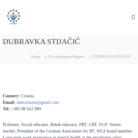
S
E
E
k
A
i
u
R
p
r
T
t
o
o
p
DUBRAVKA STIJAČIČ
c
e
o
a
n
Home
Psychotherapist Register
DUBRAVKA STIJAČIČ
n
t
e
A
n
s
t
s
o
Country:
Croatia
c
Email:
dubravkasti@gmail.com
i
Tel:
+385 98 622 889
a
t
Professor, Social educator, Rehab educator, PRT, CRT, ECP; Senior
i
teacher, President of the Croatian Association for RT, WGI board member.
o
Long-term work experience in mental health at the psychiatric clinic.