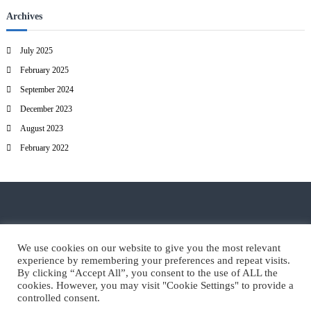
Archives
July 2025
February 2025
September 2024
December 2023
August 2023
February 2022
© EART, Bleiweisova cesta 6, 4000 Kranj
We use cookies on our website to give you the most relevant
experience by remembering your preferences and repeat visits.
By clicking “Accept All”, you consent to the use of ALL the
cookies. However, you may visit "Cookie Settings" to provide a
controlled consent.